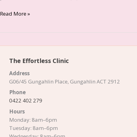
7
Read More »
Signs
of
a
Weak
Pelvic
The Effortless Clinic
Floor
Every
Address
Canberra
G06/45 Gungahlin Place, Gungahlin ACT 2912
Woman
Phone
Should
0422 402 279
Know
Hours
Monday: 8am–6pm
Tuesday: 8am–6pm
Wednesday: 8am–6pm