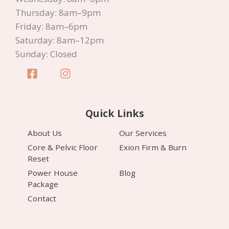
Thursday: 8am–9pm
Friday: 8am–6pm
Saturday: 8am–12pm
Sunday: Closed
Quick Links
About Us
Our Services
Core & Pelvic Floor
Exion Firm & Burn
Reset
Power House
Blog
Package
Contact