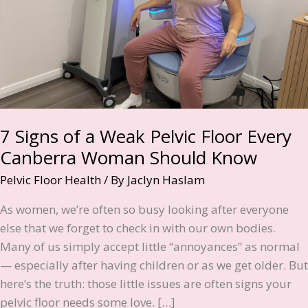
7 Signs of a Weak Pelvic Floor Every
Canberra Woman Should Know
Pelvic Floor Health
/ By
Jaclyn Haslam
As women, we’re often so busy looking after everyone
else that we forget to check in with our own bodies.
Many of us simply accept little “annoyances” as normal
— especially after having children or as we get older. But
here’s the truth: those little issues are often signs your
pelvic floor needs some love. […]