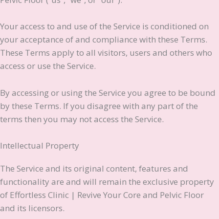
Your access to and use of the Service is conditioned on
your acceptance of and compliance with these Terms.
These Terms apply to all visitors, users and others who
access or use the Service.
By accessing or using the Service you agree to be bound
by these Terms. If you disagree with any part of the
terms then you may not access the Service.
Intellectual Property
The Service and its original content, features and
functionality are and will remain the exclusive property
of Effortless Clinic | Revive Your Core and Pelvic Floor
and its licensors.