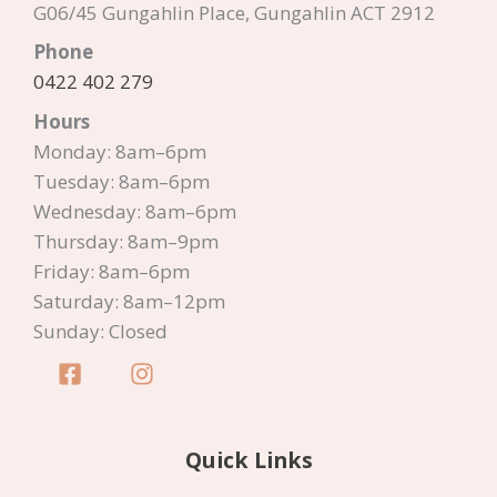
G06/45 Gungahlin Place, Gungahlin ACT 2912
Phone
0422 402 279
Hours
Monday: 8am–6pm
Tuesday: 8am–6pm
Wednesday: 8am–6pm
Thursday: 8am–9pm
Friday: 8am–6pm
Saturday: 8am–12pm
Sunday: Closed
Quick Links