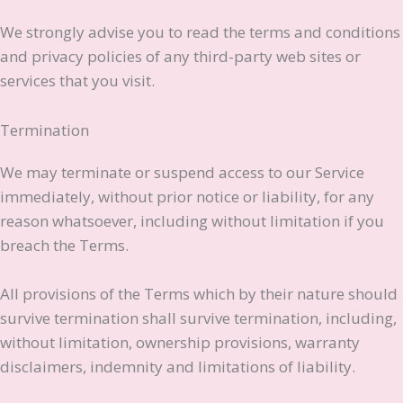
We strongly advise you to read the terms and conditions
and privacy policies of any third-party web sites or
services that you visit.
Termination
We may terminate or suspend access to our Service
immediately, without prior notice or liability, for any
reason whatsoever, including without limitation if you
breach the Terms.
All provisions of the Terms which by their nature should
survive termination shall survive termination, including,
without limitation, ownership provisions, warranty
disclaimers, indemnity and limitations of liability.