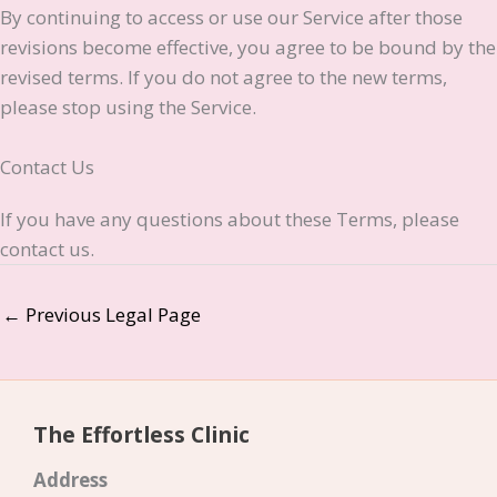
By continuing to access or use our Service after those
revisions become effective, you agree to be bound by the
revised terms. If you do not agree to the new terms,
please stop using the Service.
Contact Us
If you have any questions about these Terms, please
contact us.
←
Previous Legal Page
The Effortless Clinic
Address