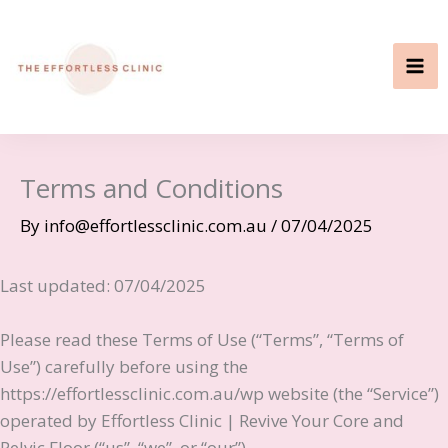
Skip
to
content
Terms and Conditions
By
info@effortlessclinic.com.au
/
07/04/2025
Last updated: 07/04/2025
Please read these Terms of Use (“Terms”, “Terms of
Use”) carefully before using the
https://effortlessclinic.com.au/wp website (the “Service”)
operated by Effortless Clinic | Revive Your Core and
Pelvic Floor (“us”, “we”, or “our”).