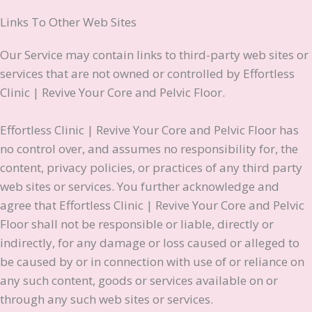
Links To Other Web Sites
Our Service may contain links to third-party web sites or
services that are not owned or controlled by Effortless
Clinic | Revive Your Core and Pelvic Floor.
Effortless Clinic | Revive Your Core and Pelvic Floor has
no control over, and assumes no responsibility for, the
content, privacy policies, or practices of any third party
web sites or services. You further acknowledge and
agree that Effortless Clinic | Revive Your Core and Pelvic
Floor shall not be responsible or liable, directly or
indirectly, for any damage or loss caused or alleged to
be caused by or in connection with use of or reliance on
any such content, goods or services available on or
through any such web sites or services.