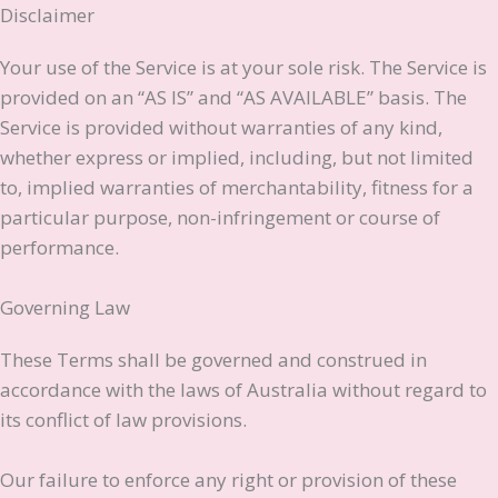
Disclaimer
Your use of the Service is at your sole risk. The Service is
provided on an “AS IS” and “AS AVAILABLE” basis. The
Service is provided without warranties of any kind,
whether express or implied, including, but not limited
to, implied warranties of merchantability, fitness for a
particular purpose, non-infringement or course of
performance.
Governing Law
These Terms shall be governed and construed in
accordance with the laws of Australia without regard to
its conflict of law provisions.
Our failure to enforce any right or provision of these