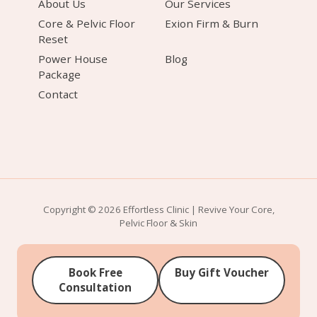
About Us
Our Services
Core & Pelvic Floor
Exion Firm & Burn
Reset
Power House
Blog
Package
Contact
Copyright © 2026 Effortless Clinic | Revive Your Core,
Pelvic Floor & Skin
Book Free
Buy Gift Voucher
Consultation