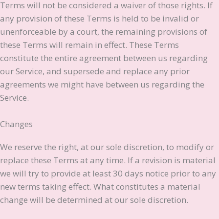
Terms will not be considered a waiver of those rights. If
any provision of these Terms is held to be invalid or
unenforceable by a court, the remaining provisions of
these Terms will remain in effect. These Terms
constitute the entire agreement between us regarding
our Service, and supersede and replace any prior
agreements we might have between us regarding the
Service.
Changes
We reserve the right, at our sole discretion, to modify or
replace these Terms at any time. If a revision is material
we will try to provide at least 30 days notice prior to any
new terms taking effect. What constitutes a material
change will be determined at our sole discretion.