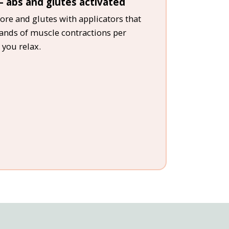
 abs and glutes activated
ore and glutes with applicators that
sands of muscle contractions per
 you relax.