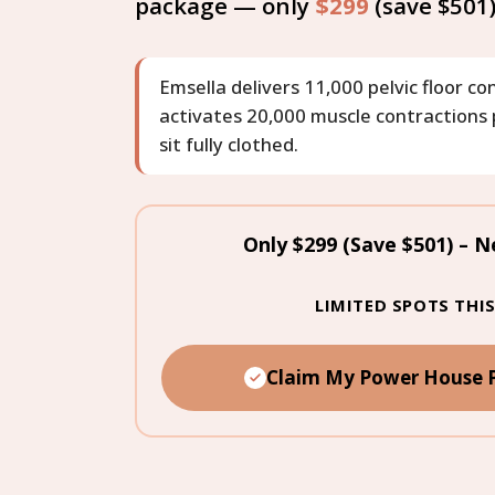
package — only
$299
(save $501
Emsella delivers 11,000 pelvic floor c
activates 20,000 muscle contractions p
sit fully clothed.
Only $299 (Save $501) – N
LIMITED SPOTS TH
Claim My Power House