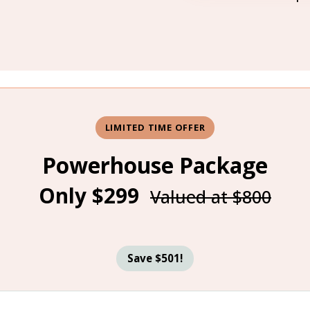
LIMITED TIME OFFER
Powerhouse Package
Only $299
Valued at $800
Save $501!