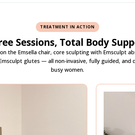
TREATMENT IN ACTION
ree Sessions, Total Body Supp
r on the Emsella chair, core sculpting with Emsculpt ab
 Emsculpt glutes — all non-invasive, fully guided, and
busy women.