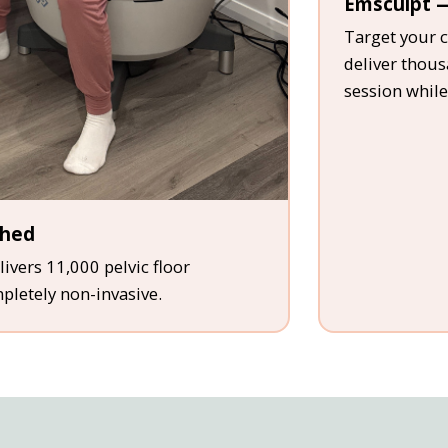
Emsculpt —
Target your c
deliver thou
session while
thed
ivers 11,000 pelvic floor
mpletely non-invasive.