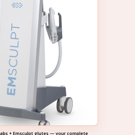
 abs + Emsculpt glutes — your complete