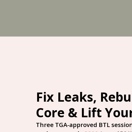
Skip
to
content
Fix Leaks, Rebu
Core & Lift You
Three TGA-approved BTL session