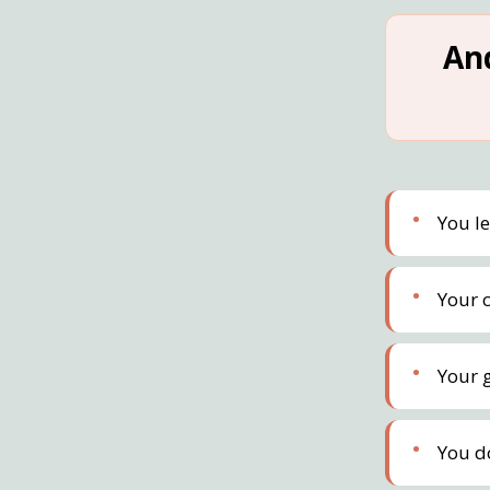
An
You l
Your c
Your 
You d