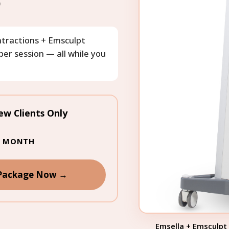
)
ontractions + Emsculpt
er session — all while you
ew Clients Only
IS MONTH
 Package Now →
Emsella + Emsculpt