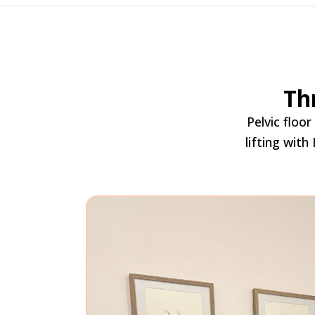
Th
Pelvic floo
lifting with