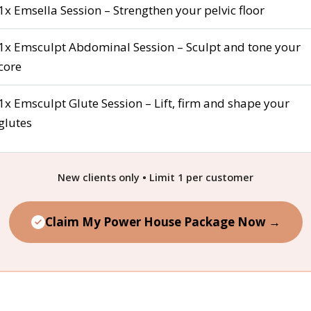
1x Emsella Session – Strengthen your pelvic floor
1x Emsculpt Abdominal Session – Sculpt and tone your
core
1x Emsculpt Glute Session – Lift, firm and shape your
glutes
New clients only • Limit 1 per customer
Claim My Power House Package Now →