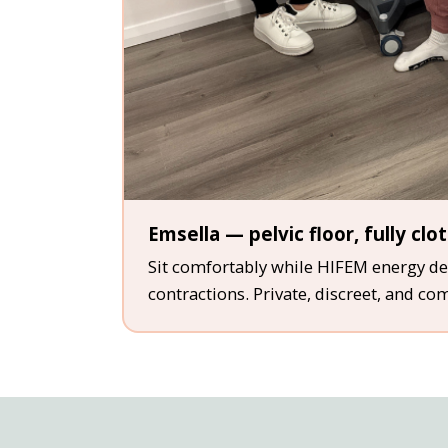
Emsella — pelvic floor, fully clo
Sit comfortably while HIFEM energy del
contractions. Private, discreet, and co