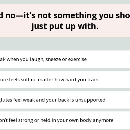
d no—it’s not something you sho
just put up with.
eak when you laugh, sneeze or exercise
ore feels soft no matter how hard you train
glutes feel weak and your back is unsupported
on’t feel strong or held in your own body anymore