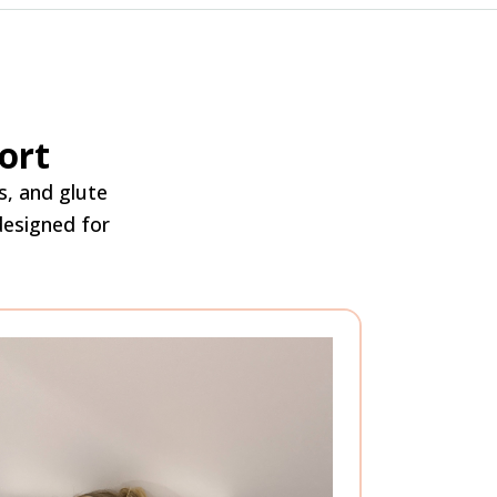
ort
s, and glute
 designed for