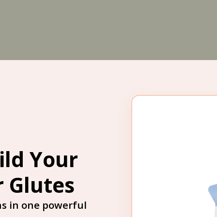
ild Your
r Glutes
s in one powerful