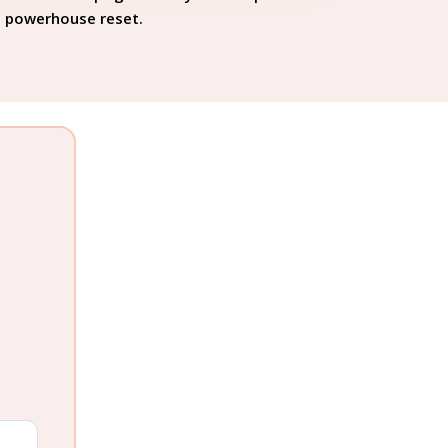
powerhouse reset.