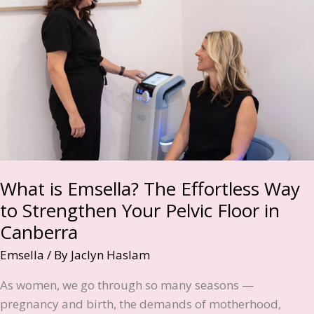
Mums
Are
Choosing
Non-
Invasive
Body
Sculpting
What is Emsella? The Effortless Way
to Strengthen Your Pelvic Floor in
Canberra
Emsella
/ By
Jaclyn Haslam
As women, we go through so many seasons —
pregnancy and birth, the demands of motherhood,