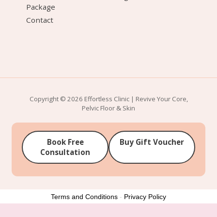
Package
Contact
Copyright © 2026 Effortless Clinic | Revive Your Core,
Pelvic Floor & Skin
Book Free
Buy Gift Voucher
Consultation
Terms and Conditions
-
Privacy Policy