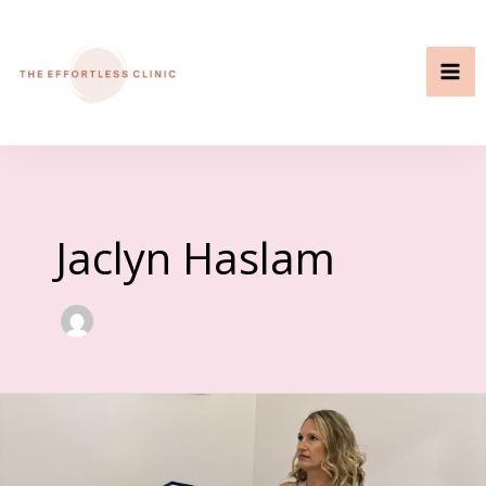
Skip
to
content
Jaclyn Haslam