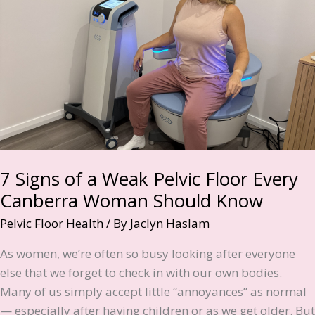
7 Signs of a Weak Pelvic Floor Every
Canberra Woman Should Know
Pelvic Floor Health
/ By
Jaclyn Haslam
As women, we’re often so busy looking after everyone
else that we forget to check in with our own bodies.
Many of us simply accept little “annoyances” as normal
— especially after having children or as we get older. But