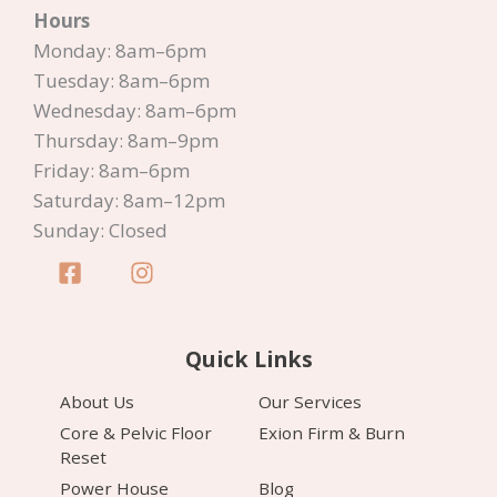
Hours
Canberra
Monday: 8am–6pm
Tuesday: 8am–6pm
Wednesday: 8am–6pm
Thursday: 8am–9pm
Friday: 8am–6pm
Saturday: 8am–12pm
Sunday: Closed
Quick Links
About Us
Our Services
Core & Pelvic Floor
Exion Firm & Burn
Reset
Power House
Blog