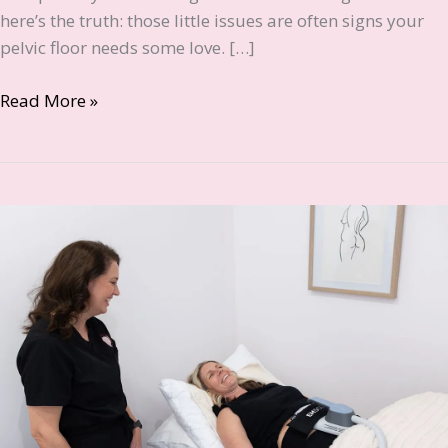
here’s the truth: those little issues are often signs your
pelvic floor needs some love. […]
7
Read More »
Signs
of
a
Weak
Pelvic
Floor
Every
Canberra
Woman
Should
Know