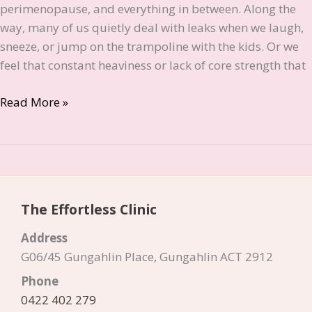
perimenopause, and everything in between. Along the
way, many of us quietly deal with leaks when we laugh,
sneeze, or jump on the trampoline with the kids. Or we
feel that constant heaviness or lack of core strength that
What
Read More »
is
Emsella?
The
Effortless
Way
The Effortless Clinic
to
Strengthen
Address
Your
G06/45 Gungahlin Place, Gungahlin ACT 2912
Pelvic
Phone
Floor
0422 402 279
in