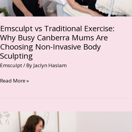
Emsculpt vs Traditional Exercise:
Why Busy Canberra Mums Are
Choosing Non-Invasive Body
Sculpting
Emsculpt
/ By
Jaclyn Haslam
Emsculpt
Read More »
vs
Traditional
Exercise:
Why
Busy
Canberra