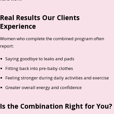
Real Results Our Clients
Experience
Women who complete the combined program often
report:
Saying goodbye to leaks and pads
Fitting back into pre-baby clothes
Feeling stronger during daily activities and exercise
Greater overall energy and confidence
Is the Combination Right for You?