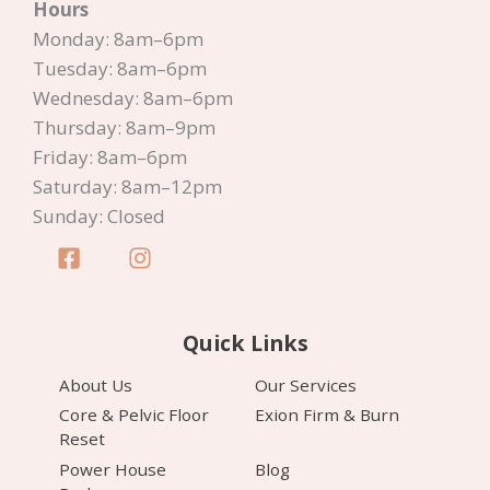
Hours
Monday: 8am–6pm
Tuesday: 8am–6pm
Wednesday: 8am–6pm
Thursday: 8am–9pm
Friday: 8am–6pm
Saturday: 8am–12pm
Sunday: Closed
Quick Links
About Us
Our Services
Core & Pelvic Floor
Exion Firm & Burn
Reset
Power House
Blog