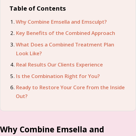
Table of Contents
Why Combine Emsella and Emsculpt?
Key Benefits of the Combined Approach
What Does a Combined Treatment Plan
Look Like?
Real Results Our Clients Experience
Is the Combination Right for You?
Ready to Restore Your Core from the Inside
Out?
Why Combine Emsella and