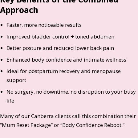
Approach
Faster, more noticeable results
Improved bladder control + toned abdomen
Better posture and reduced lower back pain
Enhanced body confidence and intimate wellness
Ideal for postpartum recovery and menopause
support
No surgery, no downtime, no disruption to your busy
life
Many of our Canberra clients call this combination their
“Mum Reset Package” or “Body Confidence Reboot.”