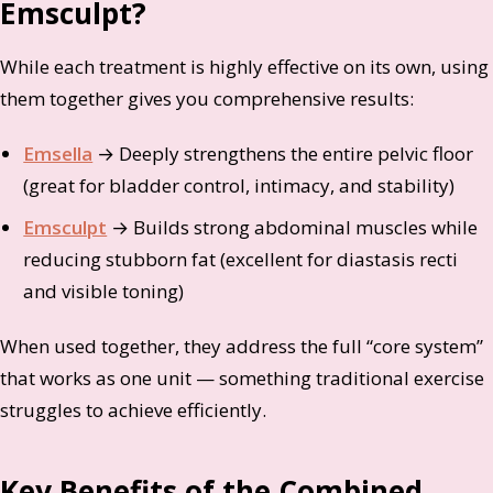
Emsculpt?
While each treatment is highly effective on its own, using
them together gives you comprehensive results:
Emsella
→ Deeply strengthens the entire pelvic floor
(great for bladder control, intimacy, and stability)
Emsculpt
→ Builds strong abdominal muscles while
reducing stubborn fat (excellent for diastasis recti
and visible toning)
When used together, they address the full “core system”
that works as one unit — something traditional exercise
struggles to achieve efficiently.
Key Benefits of the Combined