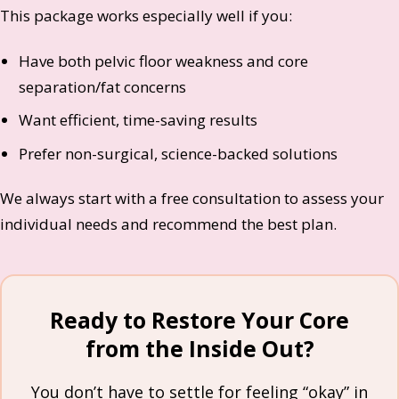
This package works especially well if you:
Have both pelvic floor weakness and core
separation/fat concerns
Want efficient, time-saving results
Prefer non-surgical, science-backed solutions
We always start with a free consultation to assess your
individual needs and recommend the best plan.
Ready to Restore Your Core
from the Inside Out?
You don’t have to settle for feeling “okay” in