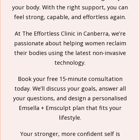
your body. With the right support, you can
feel strong, capable, and effortless again.
At The Effortless Clinic in Canberra, we’re
passionate about helping women reclaim
their bodies using the latest non-invasive
technology.
Book your free 15-minute consultation
today. We’ll discuss your goals, answer all
your questions, and design a personalised
Emsella + Emsculpt plan that fits your
lifestyle.
Your stronger, more confident self is