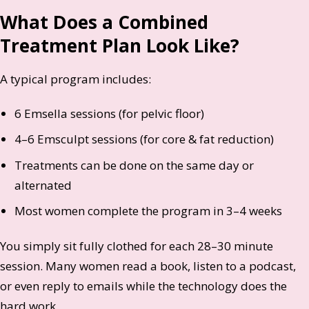
What Does a Combined
Treatment Plan Look Like?
A typical program includes:
6 Emsella sessions (for pelvic floor)
4–6 Emsculpt sessions (for core & fat reduction)
Treatments can be done on the same day or
alternated
Most women complete the program in 3–4 weeks
You simply sit fully clothed for each 28–30 minute
session. Many women read a book, listen to a podcast,
or even reply to emails while the technology does the
hard work.