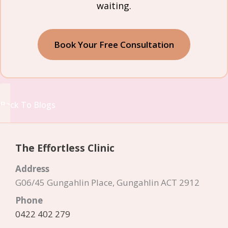
waiting.
Book Your Free Consultation
Back To Blogs
The Effortless Clinic
Address
G06/45 Gungahlin Place, Gungahlin ACT 2912
Phone
0422 402 279