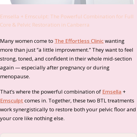
Emsella + Emsculpt: The Powerful Combination for Full
Core & Pelvic Restoration in Canberra
Many women come to
The Effortless Clinic
wanting
more than just “a little improvement.” They want to feel
strong, toned, and confident in their whole mid-section
again — especially after pregnancy or during
menopause.
That’s where the powerful combination of
Emsella
+
Emsculpt
comes in. Together, these two BTL treatments
work synergistically to restore both your pelvic floor and
your core like nothing else.